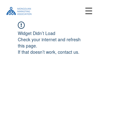
Widget Didn’t Load
Check your internet and refresh
this page.
If that doesn’t work, contact us.
Location
#505, Bluesky tower, Ulaanbaatar,
Mongolia
Email
info@marketing.org.mn
Follow